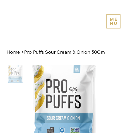
Home
>
Pro Puffs Sour Cream & Onion 50Gm