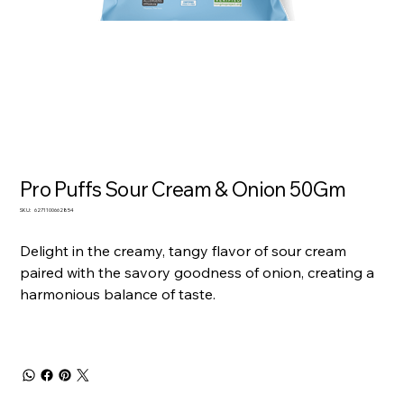
Pro Puffs Sour Cream & Onion 50Gm
SKU
SKU:
6271100662854
6271100662854
Delight in the creamy, tangy flavor of sour cream
paired with the savory goodness of onion, creating a
harmonious balance of taste.