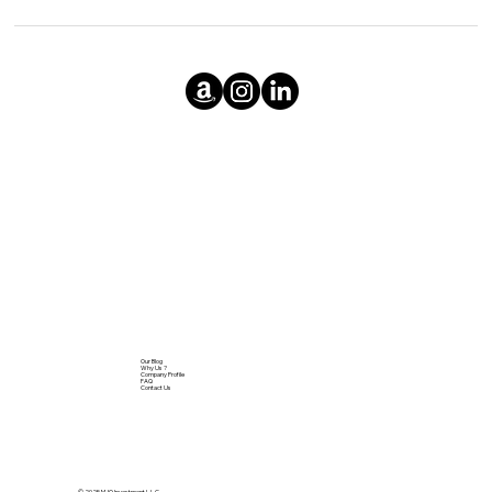
Our Blog
Why Us ?
Company Profile
FAQ
Contact Us
© 2025 MJQ Investment L.L.C