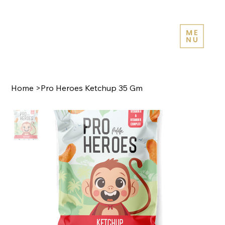
Home
>
Pro Heroes Ketchup 35 Gm