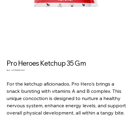
Pro Heroes Ketchup 35 Gm
SKU
SKU:
6277000081344
6277000081344
For the ketchup aficionados, Pro Hero's brings a
snack bursting with vitamins A and B complex. This
unique concoction is designed to nurture a healthy
nervous system, enhance energy levels, and support
overall physical development, all within a tangy bite.