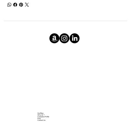
Our Blog
Why Us ?
Company Profile
FAQ
Contact Us