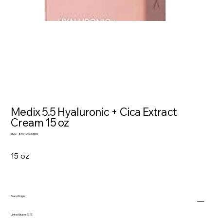
Medix 5.5 Hyaluronic + Cica Extract
Cream 15 oz
SKU
SKU:
810400030558
810400030558
15 oz
Brand Origin:
United States 🇺🇸