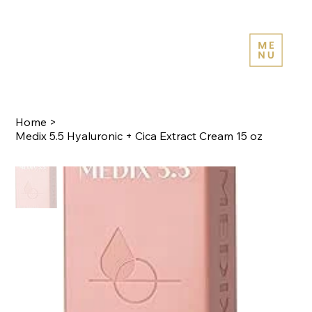
Home
>
Medix 5.5 Hyaluronic + Cica Extract Cream 15 oz