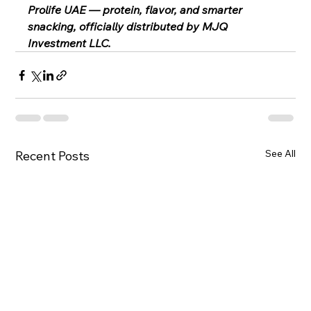
Prolife UAE — protein, flavor, and smarter 
snacking, officially distributed by MJQ 
Investment LLC.
See All
Recent Posts