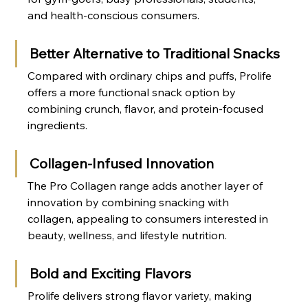
and health-conscious consumers.
Better Alternative to Traditional Snacks
Compared with ordinary chips and puffs, Prolife 
offers a more functional snack option by 
combining crunch, flavor, and protein-focused 
ingredients.
Collagen-Infused Innovation
The Pro Collagen range adds another layer of 
innovation by combining snacking with 
collagen, appealing to consumers interested in 
beauty, wellness, and lifestyle nutrition.
Bold and Exciting Flavors
Prolife delivers strong flavor variety, making 