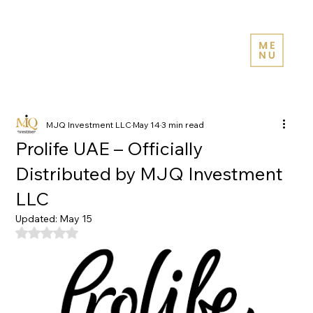
MJQ Investment LLC
May 14
3 min read
Prolife UAE – Officially
Distributed by MJQ Investment
LLC
Updated:
May 15
Rated NaN out of 5 stars.