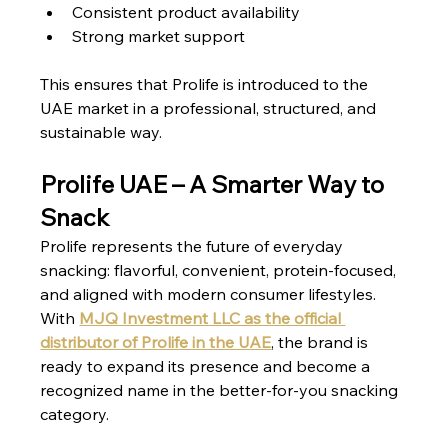
Consistent product availability
Strong market support
This ensures that Prolife is introduced to the 
UAE market in a professional, structured, and 
sustainable way.
Prolife UAE – A Smarter Way to 
Snack
Prolife represents the future of everyday 
snacking: flavorful, convenient, protein-focused, 
and aligned with modern consumer lifestyles.
With 
MJQ Investment LLC as the official 
distributor of Prolife in the UAE
, the brand is 
ready to expand its presence and become a 
recognized name in the better-for-you snacking 
category.