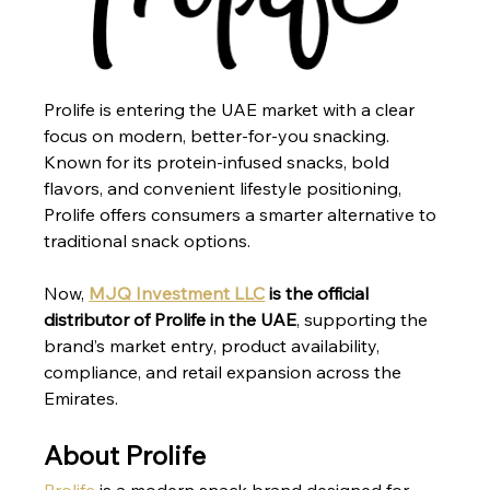
Prolife is entering the UAE market with a clear 
focus on modern, better-for-you snacking. 
Known for its protein-infused snacks, bold 
flavors, and convenient lifestyle positioning, 
Prolife offers consumers a smarter alternative to 
traditional snack options.
Now, 
MJQ Investment LLC
 is the official 
distributor of Prolife in the UAE
, supporting the 
brand’s market entry, product availability, 
compliance, and retail expansion across the 
Emirates.
About Prolife