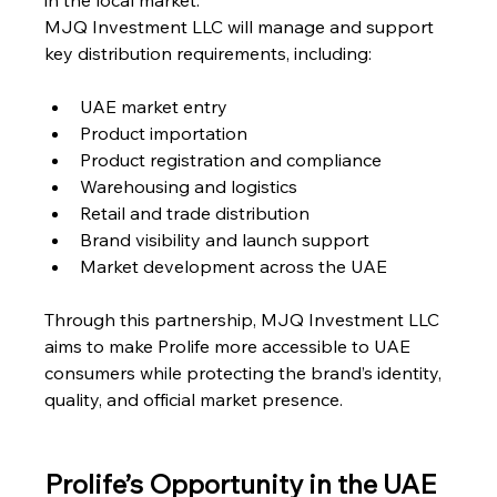
in the local market.
MJQ Investment LLC will manage and support 
key distribution requirements, including:
UAE market entry
Product importation
Product registration and compliance
Warehousing and logistics
Retail and trade distribution
Brand visibility and launch support
Market development across the UAE
Through this partnership, MJQ Investment LLC 
aims to make Prolife more accessible to UAE 
consumers while protecting the brand’s identity, 
quality, and official market presence.
Prolife’s Opportunity in the UAE 