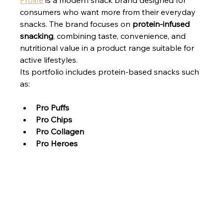
Prolife
 is a modern snack brand designed for 
consumers who want more from their everyday 
snacks. The brand focuses on 
protein-infused 
snacking
, combining taste, convenience, and 
nutritional value in a product range suitable for 
active lifestyles.
Its portfolio includes protein-based snacks such 
as:
Pro Puffs
Pro Chips
Pro Collagen
Pro Heroes