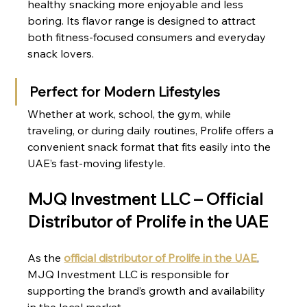
healthy snacking more enjoyable and less 
boring. Its flavor range is designed to attract 
both fitness-focused consumers and everyday 
snack lovers.
Perfect for Modern Lifestyles
Whether at work, school, the gym, while 
traveling, or during daily routines, Prolife offers a 
convenient snack format that fits easily into the 
UAE’s fast-moving lifestyle.
MJQ Investment LLC – Official 
Distributor of Prolife in the UAE
As the 
official distributor of Prolife in the UAE
, 
MJQ Investment LLC is responsible for 
supporting the brand’s growth and availability 