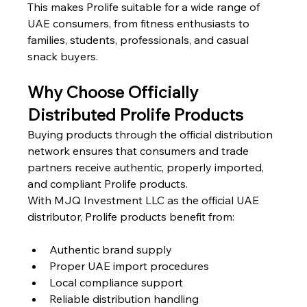
This makes Prolife suitable for a wide range of 
UAE consumers, from fitness enthusiasts to 
families, students, professionals, and casual 
snack buyers.
Why Choose Officially 
Distributed Prolife Products
Buying products through the official distribution 
network ensures that consumers and trade 
partners receive authentic, properly imported, 
and compliant Prolife products.
With MJQ Investment LLC as the official UAE 
distributor, Prolife products benefit from:
Authentic brand supply
Proper UAE import procedures
Local compliance support
Reliable distribution handling