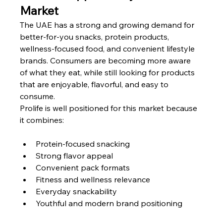
Market
The UAE has a strong and growing demand for 
better-for-you snacks, protein products, 
wellness-focused food, and convenient lifestyle 
brands. Consumers are becoming more aware 
of what they eat, while still looking for products 
that are enjoyable, flavorful, and easy to 
consume.
Prolife is well positioned for this market because 
it combines:
Protein-focused snacking
Strong flavor appeal
Convenient pack formats
Fitness and wellness relevance
Everyday snackability
Youthful and modern brand positioning