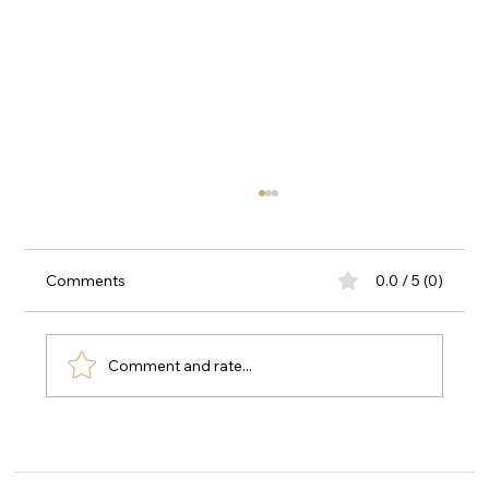
Comments
0.0 / 5 (0)
Comment and rate...
Why Fino Premium Touch Is Becoming
Popular in the UAE