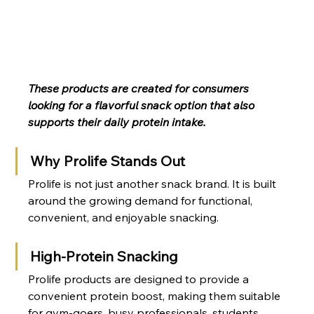
These products are created for consumers 
looking for a flavorful snack option that also 
supports their daily protein intake.
Why Prolife Stands Out
Prolife is not just another snack brand. It is built 
around the growing demand for functional, 
convenient, and enjoyable snacking.
High-Protein Snacking
Prolife products are designed to provide a 
convenient protein boost, making them suitable 
for gym-goers, busy professionals, students, 