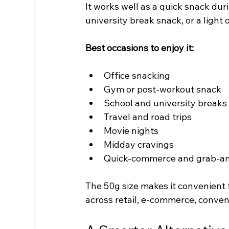
It works well as a quick snack dur
university break snack, or a light 
Best occasions to enjoy it:
Office snacking
Gym or post-workout snack
School and university breaks
Travel and road trips
Movie nights
Midday cravings
Quick-commerce and grab-an
The 50g size makes it convenient
across retail, e-commerce, conve