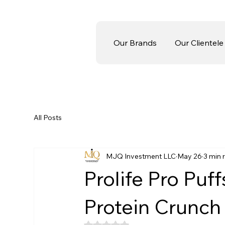
Our Brands
Our Clientele
All Posts
MJQ Investment LLC
May 26
3 min 
Prolife Pro Puf
Protein Crunch 
Rated NaN out of 5 stars.