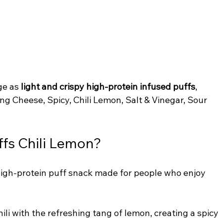
ge as 
light and crispy high-protein infused puffs
, 
ing Cheese, Spicy, Chili Lemon, Salt & Vinegar, Sour 
ffs Chili Lemon?
 high-protein puff snack made for people who enjoy 
ili with the refreshing tang of lemon, creating a spicy 