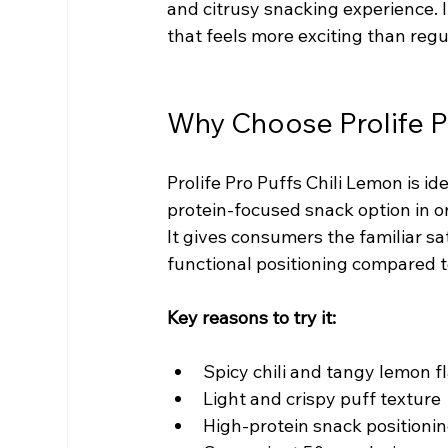
and citrusy snacking experience. 
that feels more exciting than regu
Why Choose Prolife P
Prolife Pro Puffs Chili Lemon is id
protein-focused snack option in o
It gives consumers the familiar sat
functional positioning compared t
Key reasons to try it:
Spicy chili and tangy lemon f
Light and crispy puff texture
High-protein snack positioni