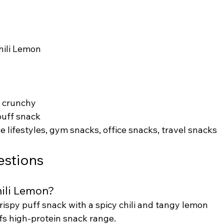
Chili Lemon
y, crunchy
puff snack
e lifestyles, gym snacks, office snacks, travel snacks
estions
hili Lemon?
crispy puff snack with a spicy chili and tangy lemon 
Puffs high-protein snack range.