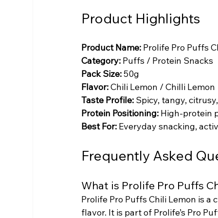
Product Highlights
Product Name:
 Prolife Pro Puffs 
Category:
 Puffs / Protein Snacks
Pack Size:
 50g
Flavor:
 Chili Lemon / Chilli Lemon
Taste Profile:
 Spicy, tangy, citrus
Protein Positioning:
 High-protein 
Best For:
 Everyday snacking, activ
Frequently Asked Qu
What is Prolife Pro Puffs C
Prolife Pro Puffs Chili Lemon is a 
flavor. It is part of Prolife’s Pro 