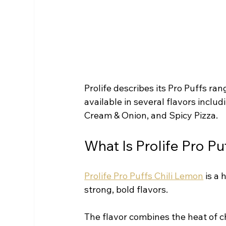
Prolife describes its Pro Puffs ran
available in several flavors includ
Cream & Onion, and Spicy Pizza.
What Is Prolife Pro Pu
Prolife Pro Puffs Chili Lemon
 is a
strong, bold flavors.
The flavor combines the heat of ch