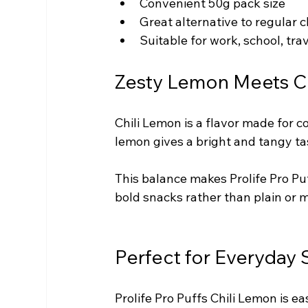
Convenient 50g pack size
Great alternative to regular c
Suitable for work, school, tr
Zesty Lemon Meets Ch
Chili Lemon is a flavor made for 
lemon gives a bright and tangy tas
This balance makes Prolife Pro Pu
bold snacks rather than plain or m
Perfect for Everyday
Prolife Pro Puffs Chili Lemon is e