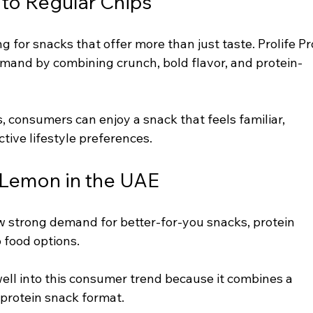
 to Regular Chips
 for snacks that offer more than just taste. Prolife Pr
mand by combining crunch, bold flavor, and protein-
, consumers can enjoy a snack that feels familiar, 
ctive lifestyle preferences.
i Lemon in the UAE
 strong demand for better-for-you snacks, protein 
 food options.
 well into this consumer trend because it combines a 
a protein snack format.