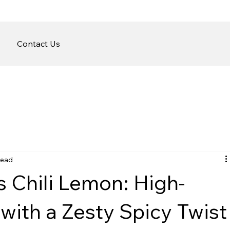
Contact Us
read
fs Chili Lemon: High-
with a Zesty Spicy Twist