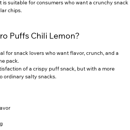
It is suitable for consumers who want a crunchy snack 
lar chips.
ro Puffs Chili Lemon?
eal for snack lovers who want flavor, crunch, and a 
ne pack.
isfaction of a crispy puff snack, but with a more 
o ordinary salty snacks.
lavor
ng