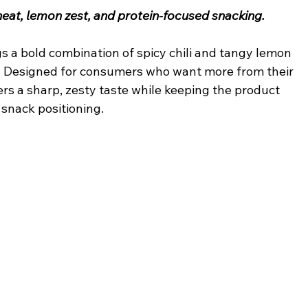
i heat, lemon zest, and protein-focused snacking.
gs a bold combination of spicy chili and tangy lemon 
t. Designed for consumers who want more from their 
ers a sharp, zesty taste while keeping the product 
 snack positioning.