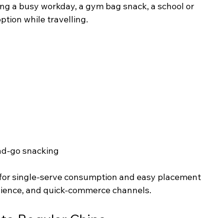
ing a busy workday, a gym bag snack, a school or 
option while travelling.
d-go snacking
 for single-serve consumption and easy placement 
nience, and quick-commerce channels.