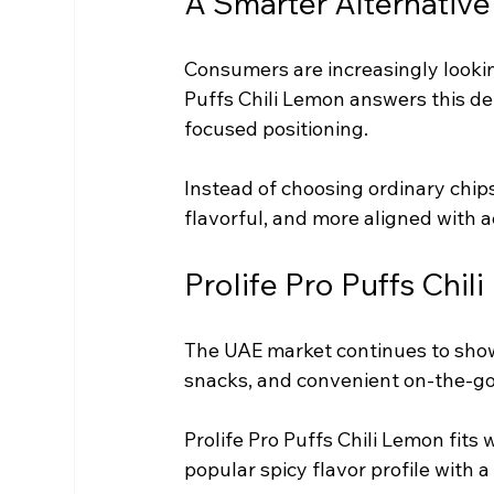
A Smarter Alternative
Consumers are increasingly looking
Puffs Chili Lemon answers this de
focused positioning.
Instead of choosing ordinary chips
flavorful, and more aligned with a
Prolife Pro Puffs Chil
The UAE market continues to show
snacks, and convenient on-the-go
Prolife Pro Puffs Chili Lemon fits
popular spicy flavor profile with 