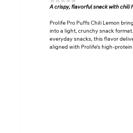
A crispy, flavorful snack with chil
Prolife Pro Puffs Chili Lemon brin
into a light, crunchy snack forma
everyday snacks, this flavor deliv
aligned with Prolife’s high-protein