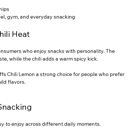
hips
avel, gym, and everyday snacking
ili Heat
consumers who enjoy snacks with personality. The 
te, while the chili adds a warm spicy kick.
ffs Chili Lemon a strong choice for people who prefer 
ild flavors.
 Snacking
asy to enjoy across different daily moments.